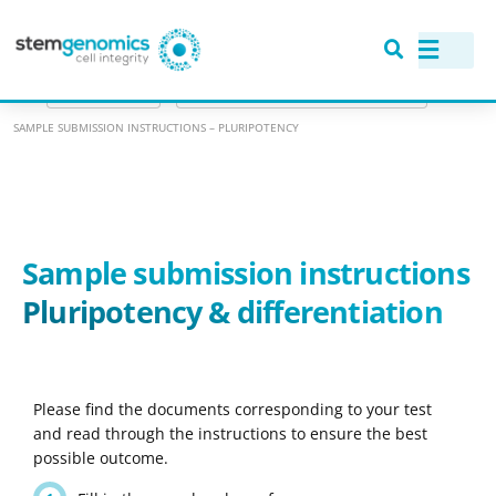
>
RANGE OF ASSAYS
>
GENOMIC STABILITY: KARYOTYPING ASSAYS
>
SAMPLE SUBMISSION INSTRUCTIONS – PLURIPOTENCY
Sample submission instructions
Pluripotency & differentiation
Please find the documents corresponding to your test
and read through the instructions to ensure the best
possible outcome.