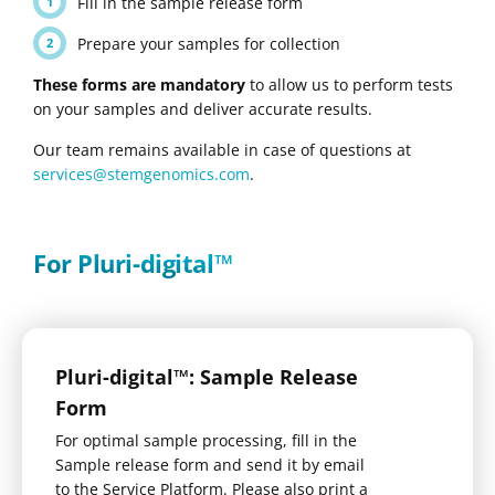
Fill in the sample release form
Prepare your samples for collection
These forms are mandatory
to allow us to perform tests
on your samples and deliver accurate results.
Our team remains available in case of questions at
services@stemgenomics.com
.
For Pluri-digital™
Pluri-digital™: Sample Release
Form
For optimal sample processing, fill in the
Sample release form and send it by email
to the Service Platform. Please also print a