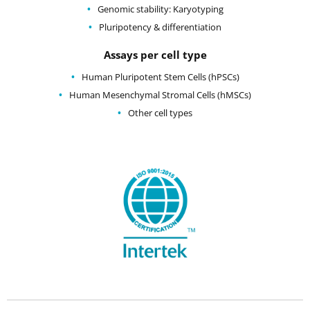
Genomic stability: Karyotyping
Pluripotency & differentiation
Assays per cell type
Human Pluripotent Stem Cells (hPSCs)
Human Mesenchymal Stromal Cells (hMSCs)
Other cell types