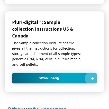
Pluri-digital™: Sample
collection instructions US &
Canada
The Sample collection instructions file
gives all the instructions for collection,
storage and shipment of all sample types:
genomic DNA, RNA, cells in culture media,
and cell pellets.
DOWNLOAD