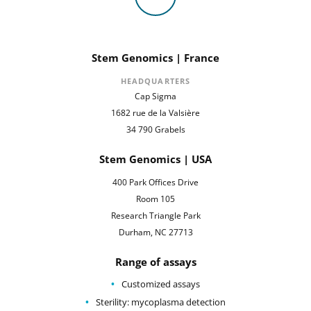
Stem Genomics | France
HEADQUARTERS
Cap Sigma
1682 rue de la Valsière
34 790 Grabels
Stem Genomics | USA
400 Park Offices Drive
Room 105
Research Triangle Park
Durham, NC 27713
Range of assays
Customized assays
Sterility: mycoplasma detection