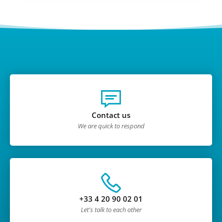
Contact us
We are quick to respond
+33 4 20 90 02 01
Let's talk to each other