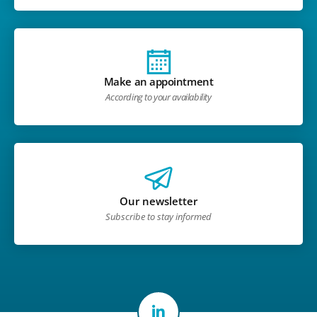
Make an appointment
According to your availability
Our newsletter
Subscribe to stay informed