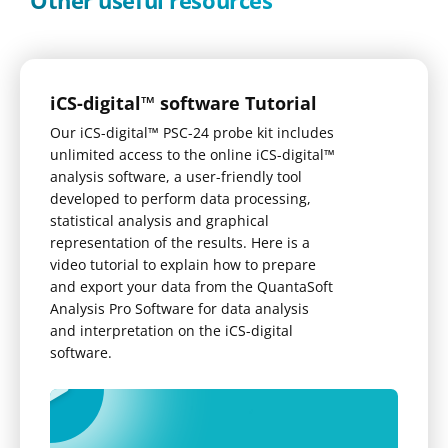
Other useful resources
iCS-digital™ software Tutorial
Our iCS-digital™ PSC-24 probe kit includes
unlimited access to the online iCS-digital™
analysis software, a user-friendly tool
developed to perform data processing,
statistical analysis and graphical
representation of the results. Here is a
video tutorial to explain how to prepare
and export your data from the QuantaSoft
Analysis Pro Software for data analysis
and interpretation on the iCS-digital
software.