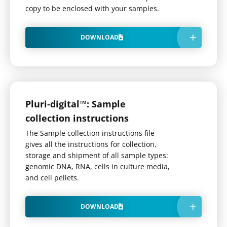
copy to be enclosed with your samples.
DOWNLOAD
Pluri-digital™: Sample
collection instructions
The Sample collection instructions file
gives all the instructions for collection,
storage and shipment of all sample types:
genomic DNA, RNA, cells in culture media,
and cell pellets.
DOWNLOAD