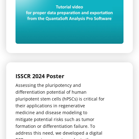
ISSCR 2024 Poster
Assessing the pluripotency and
differentiation potential of human
pluripotent stem cells (hPSCs) is critical for
their applications in regenerative
medicine and disease modeling to
mitigate potential risks such as tumor
formation or differentiation failure. To
address this need, we developed a digital