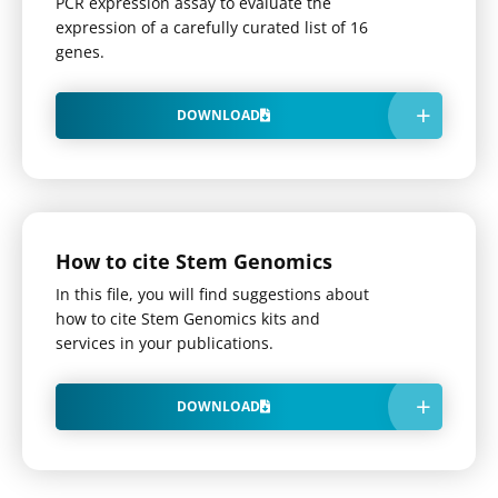
PCR expression assay to evaluate the
expression of a carefully curated list of 16
genes.
DOWNLOAD
How to cite Stem Genomics
In this file, you will find suggestions about
how to cite Stem Genomics kits and
services in your publications.
DOWNLOAD