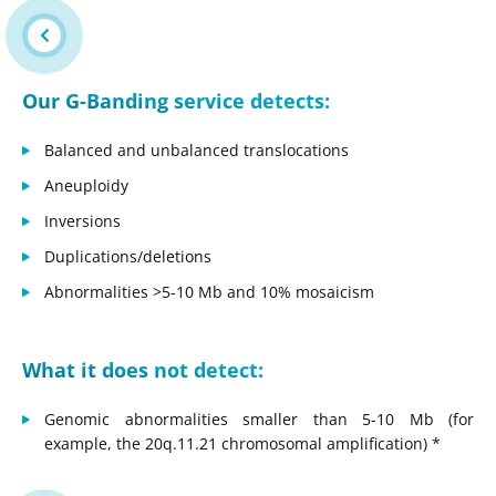
Our G-Banding service detects:
Balanced and unbalanced translocations
Aneuploidy
Inversions
Duplications/deletions
Abnormalities >5-10 Mb and 10% mosaicism
What it does not detect:
Genomic abnormalities smaller than 5-10 Mb (for
example, the 20q.11.21 chromosomal amplification) *