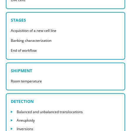
STAGES
Acquisition of a new cell line
Banking characterization
End of workflow
SHIPMENT
Room temperature
DETECTION
Balanced and unbalanced translocations
Aneuploidy
Inversions