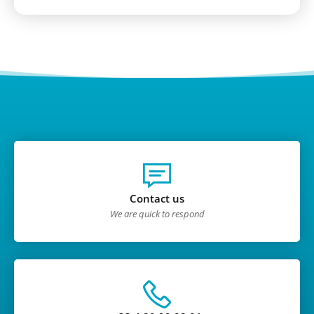
Contact us
We are quick to respond