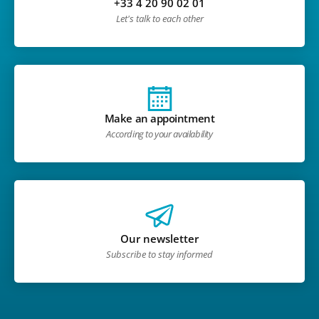
+33 4 20 90 02 01
Let's talk to each other
Make an appointment
According to your availability
Our newsletter
Subscribe to stay informed