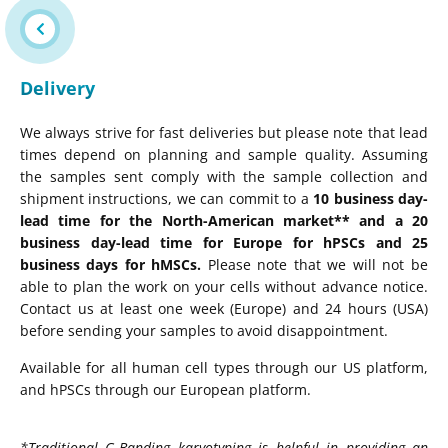
Delivery
We always strive for fast deliveries but please note that lead
times depend on planning and sample quality. Assuming
the samples sent comply with the sample collection and
shipment instructions, we can commit to a
10 business day-
lead time for the North-American market** and a 20
business day-lead time for Europe for hPSCs and 25
business days for hMSCs.
Please note that we will not be
able to plan the work on your cells without advance notice.
Contact us at least one week (Europe) and 24 hours (USA)
before sending your samples to avoid disappointment.
Available for all human cell types through our US platform,
and hPSCs through our European platform.
*Traditional G-Banding karyotyping is helpful in providing an