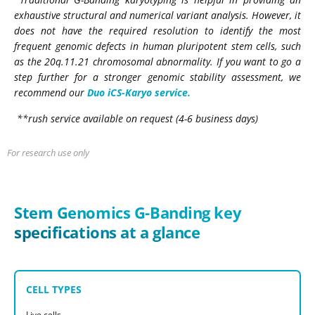
exhaustive structural and numerical variant analysis. However, it
does not have the required resolution to identify the most
frequent genomic defects in human pluripotent stem cells, such
as the 20q.11.21 chromosomal abnormality. If you want to go a
step further
for
a stronger genomic stability assessment, we
recommend our
Duo iCS-Karyo service.
**rush service available on request (4-6 business days)
For research use only
Stem Genomics G-Banding key
specifications at a glance
CELL TYPES
Live cells