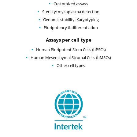
Customized assays
Sterility: mycoplasma detection
Genomic stability: Karyotyping
Pluripotency & differentiation
Assays per cell type
Human Pluripotent Stem Cells (hPSCs)
Human Mesenchymal Stromal Cells (hMSCs)
Other cell types