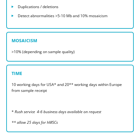
Duplications / deletions
Detect abnormalities >5-10 Mb and 10% mosaicism
MOSAICISM
>10% (depending on sample quality)
TIME
10 working days for USA* and 20** working days within Europe
from sample receipt
*
Rush service 4-6 business days available on request
** allow 25 days for hMSCs