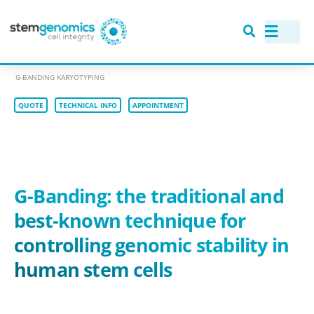
>
RANGE OF ASSAYS
>
GENOMIC STABILITY: KARYOTYPING ASSAYS
>
G-BANDING KARYOTYPING
QUOTE
TECHNICAL INFO
APPOINTMENT
G-Banding: the traditional and
best-known technique
for
controlling genomic stability in
human stem cells