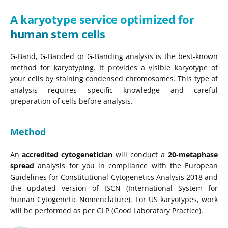
A karyotype service optimized for
human stem cells
G-Band, G-Banded or G-Banding analysis is the best-known
method for karyotyping. It provides a visible karyotype of
your cells by staining condensed chromosomes. This type of
analysis requires specific knowledge and careful
preparation of cells before analysis.
Method
An
accredited cytogenetician
will conduct a
20-metaphase
spread
analysis for you in compliance with the European
Guidelines for Constitutional Cytogenetics Analysis 2018 and
the updated version of ISCN (International System for
human Cytogenetic Nomenclature). For US karyotypes, work
will be performed as per GLP (Good Laboratory Practice).