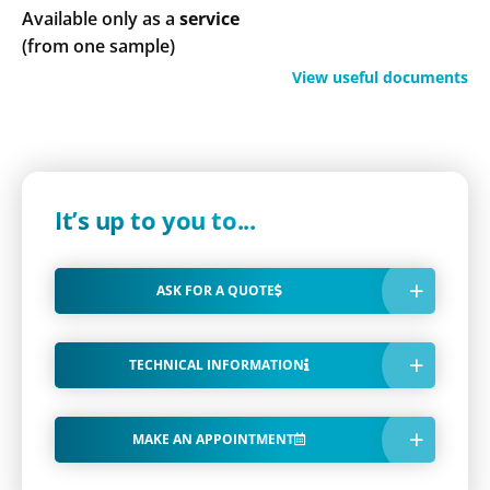
Available only as a
service
(from one sample)
View useful documents
It’s up to you to...
ASK FOR A QUOTE
TECHNICAL INFORMATION
MAKE AN APPOINTMENT