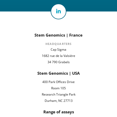
Stem Genomics | France
HEADQUARTERS
Cap Sigma
1682 rue de la Valsière
34 790 Grabels
Stem Genomics | USA
400 Park Offices Drive
Room 105
Research Triangle Park
Durham, NC 27713
Range of assays