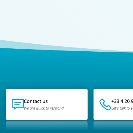
Contact us
+33 4 20 
We are quick to respond
Let's talk to 