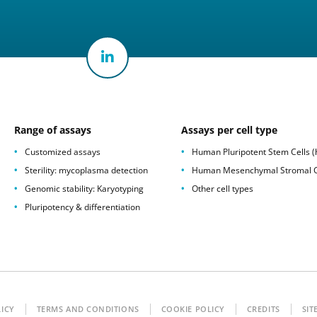
Range of assays
Assays per cell type
Customized assays
Human Pluripotent Stem Cells 
Sterility: mycoplasma detection
Human Mesenchymal Stromal C
Genomic stability: Karyotyping
Other cell types
Pluripotency & differentiation
LICY
TERMS AND CONDITIONS
COOKIE POLICY
CREDITS
SIT