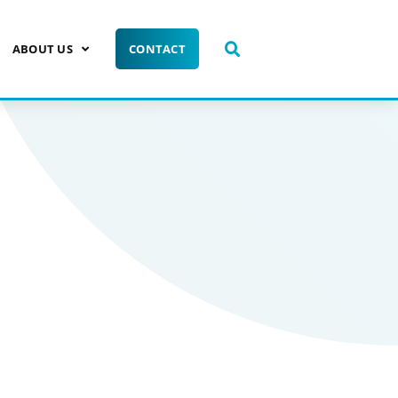
ABOUT US
CONTACT