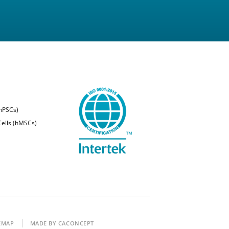
(hPSCs)
ells (hMSCs)
EMAP
MADE BY CACONCEPT