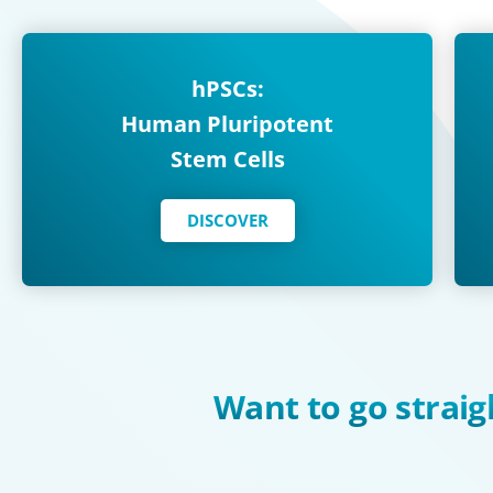
hPSCs:
Human Pluripotent
Stem Cells
DISCOVER
Want to go straig