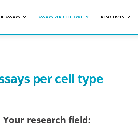
OF ASSAYS
ASSAYS PER CELL TYPE
RESOURCES
ssays per cell type
Your research field: