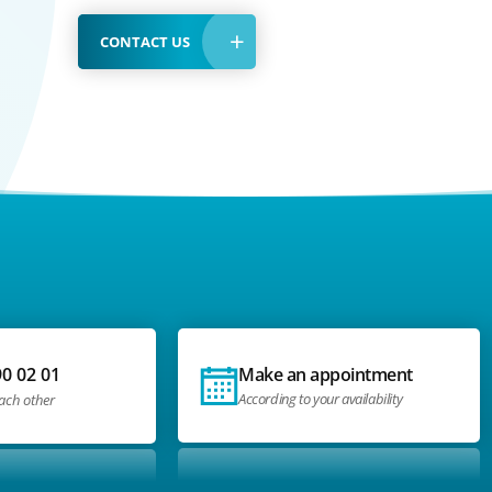
CONTACT US
90 02 01
Make an appointment
According to your availability
each other