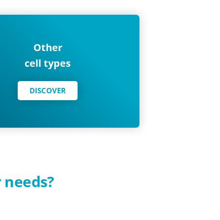
Other
cell types
DISCOVER
r needs?