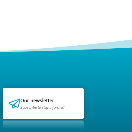
Our newsletter
Subscribe to stay informed