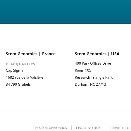
Stem Genomics | France
Stem Genomics | USA
400 Park Offices Drive
HEADQUARTERS
Cap Sigma
Room 105
1682 rue de la Valsière
Research Triangle Park
34 790 Grabels
Durham, NC 27713
© STEM GENOMICS
LEGAL NOTICE
PRIVACY PO