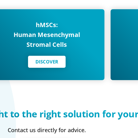
hMSCs:
Human Mesenchymal
Stromal Cells
DISCOVER
ht to the right solution for you
Contact us directly for advice.