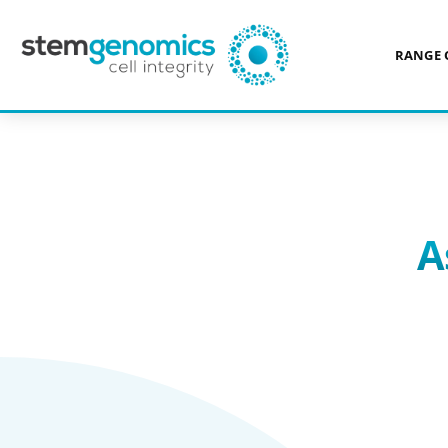
RANGE 
>
ASSAYS PER CELL TYPE
A