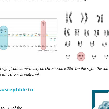
 a significant abnormality on chromosome 20q. On the right: the sa
 Stem Genomics platform).
 susceptible to
 to 1/3 of the