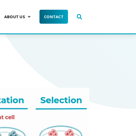
ABOUT US
CONTACT