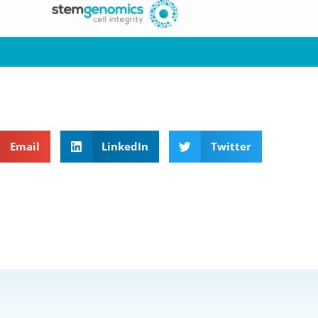
Email
LinkedIn
Twitter