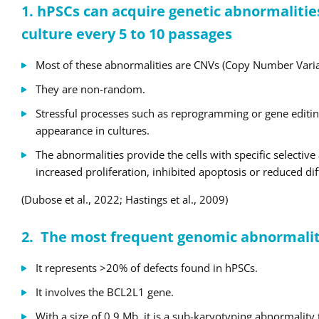
1. hPSCs can acquire genetic abnormalitie
culture every 5 to 10 passages
Most of these abnormalities are CNVs (Copy Number Varia
They are non-random.
Stressful processes such as reprogramming or gene editin
appearance in cultures.
The abnormalities provide the cells with specific selectiv
increased proliferation, inhibited apoptosis or reduced dif
(Dubose et al., 2022; Hastings et al., 2009)
2.
The most frequent genomic abnormality
It represents >20% of defects found in hPSCs.
It involves the BCL2L1 gene.
With a size of 0.9 Mb, it is a sub-karyotyping abnormality 