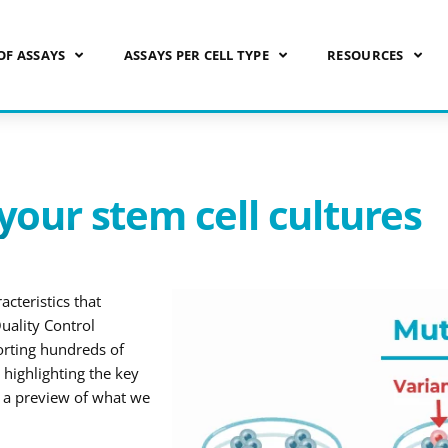
OF ASSAYS
ASSAYS PER CELL TYPE
RESOURCES
your stem cell cultures
cteristics that
uality Control
orting hundreds of
highlighting the key
s a preview of what we