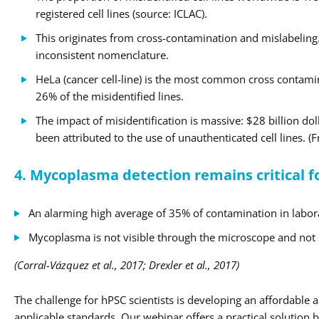
registered cell lines (source: ICLAC).
This originates from cross-contamination and mislabeling. 
inconsistent nomenclature.
HeLa (cancer cell-line) is the most common cross contam
26% of the misidentified lines.
The impact of misidentification is massive: $28 billion dol
been attributed to the use of unauthenticated cell lines. (
4. Mycoplasma detection remains critical f
An alarming high average of 35% of contamination in labora
Mycoplasma is not visible through the microscope and not se
(Corral-Vázquez et al., 2017; Drexler et al., 2017)
The challenge for hPSC scientists is developing an affordable 
applicable standards. Our webinar offers a practical solution