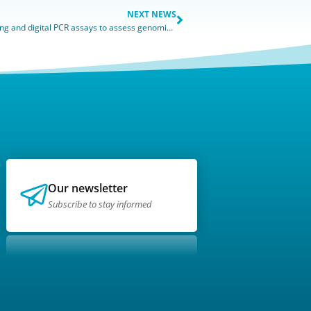
NEXT NEWS
The importance of combining chromosome karyotyping and digital PCR assays to assess genomic integrity
Our newsletter
Subscribe to stay informed