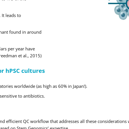
It leads to
inant found in around
lars per year have
Freedman et al., 2015)
or hPSC cultures
tories worldwide (as high as 60% in Japan!).
nsitive to antibiotics.
and efficient QC workflow that addresses all these considerations
 based on Stem Genomics’ expertise.