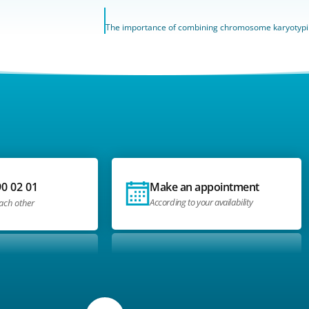
90 02 01
Make an appointment
According to your availability
each other