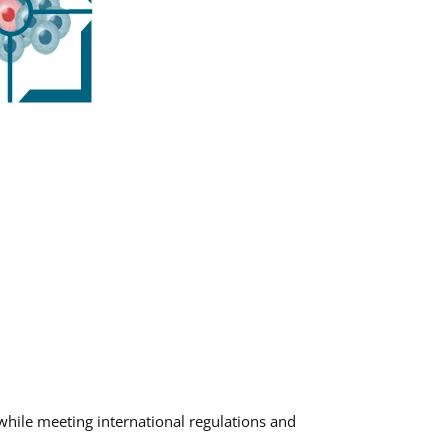
 while meeting international regulations and