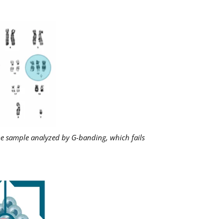
me sample analyzed by G-banding, which fails