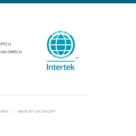
(hPSCs)
ells (hMSCs)
EMAP
MADE BY CACONCEPT