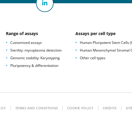
Range of assays
Assays per cell type
Customized assays
Human Pluripotent Stem Cells 
Sterility: mycoplasma detection
Human Mesenchymal Stromal C
Genomic stability: Karyotyping
Other cell types
Pluripotency & differentiation
LICY
TERMS AND CONDITIONS
COOKIE POLICY
CREDITS
SIT