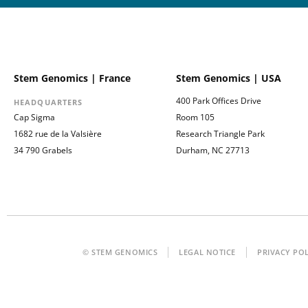
Stem Genomics | France
Stem Genomics | USA
400 Park Offices Drive
HEADQUARTERS
Cap Sigma
Room 105
1682 rue de la Valsière
Research Triangle Park
34 790 Grabels
Durham, NC 27713
© STEM GENOMICS
LEGAL NOTICE
PRIVACY PO