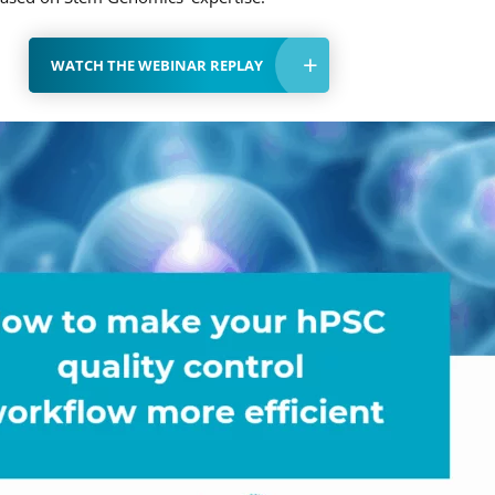
WATCH THE WEBINAR REPLAY