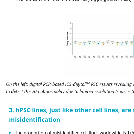
TM
On the left: digital PCR-based iCS-digital
PSC results revealing
to detect the 20q abnormality due to limited resolution (source:
3. hPSC lines, just like other cell lines, are
misidentification
The proportion of misidentified cell lines worldwide is 1/5