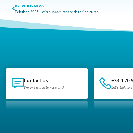
PREVIOUS NEWS
Téléthon 2025: Let’s support research to find cures !
Contact us
+33 4 20 
We are quick to respond
Let's talk to 