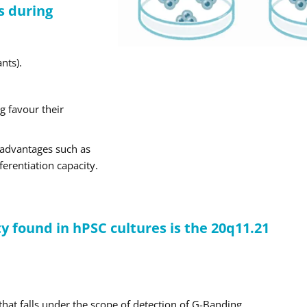
s during
nts).
g favour their
e advantages such as
ferentiation capacity.
 found in hPSC cultures is the 20q11.21
that falls under the scope of detection of G-Banding.