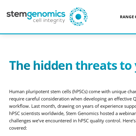
RANGE 
NEWS
> THE HIDDEN THREATS TO YOUR STEM CELL CULTURES
The hidden threats to 
Human pluripotent stem cells (hPSCs) come with unique chara
require careful consideration when developing an effective Q
workflow. Last month, drawing on years of experience supp
hPSC scientists worldwide, Stem Genomics hosted a webinar 
challenges we’ve encountered in hPSC quality control. Here’
covered: