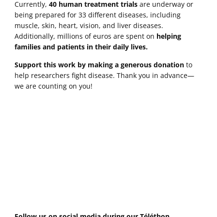
Currently,
40 human treatment trials
are underway or
being prepared for 33 different diseases, including
muscle, skin, heart, vision, and liver diseases.
Additionally, millions of euros are spent on
helping
families and patients in their daily lives.
Support this work
by making a generous donation
to
help researchers fight disease. Thank you in advance—
we are counting on you!
Follow us on social media during our Téléthon