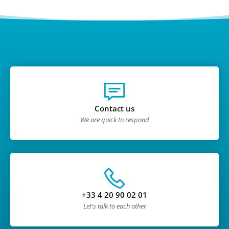
Contact us
We are quick to respond
+33 4 20 90 02 01
Let's talk to each other