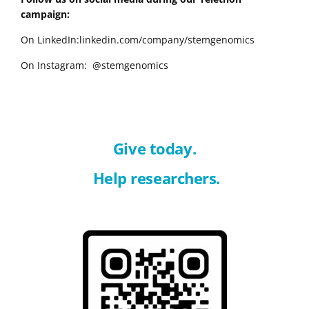
campaign:
On LinkedIn:linkedin.com/company/stemgenomics
On Instagram: @stemgenomics
Give today.
Help researchers.