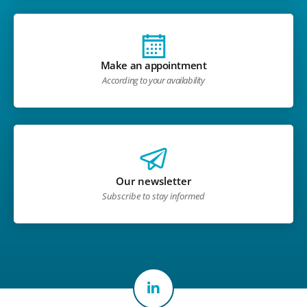
Make an appointment
According to your availability
Our newsletter
Subscribe to stay informed