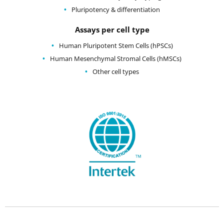
Pluripotency & differentiation
Assays per cell type
Human Pluripotent Stem Cells (hPSCs)
Human Mesenchymal Stromal Cells (hMSCs)
Other cell types