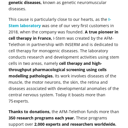
genetic diseases,
known as genetic neuromuscular
diseases.
This cause is particularly close to our hearts, as the
I-
Stem laboratory
was one of our very first customers in
2018, when the company was founded.
A true pioneer in
cell therapy in France,
I-Stem was created by the AFM-
Telethon in partnership with INSERM and is dedicated to
cell therapy for monogenic diseases. The laboratory
conducts research and development activities using stem
cells in two areas, namely
cell therapy and high-
throughput pharmacological screening using cells
modelling pathologies.
Its work involves diseases of the
muscle, the motor neurons, the skin, the retina and
diseases associated with developmental anomalies of the
central nervous system. Today it boasts more than
75 experts.
Thanks to donations,
the AFM-Telethon funds more than
350 research programs each year.
These programs
support over
2,000 experts and researchers worldwide.