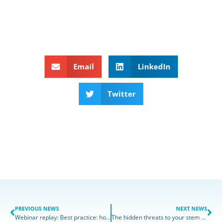
Email
LinkedIn
Twitter
PREVIOUS NEWS
NEXT NEWS
Webinar replay: Best practice: how to make your hPSC Quality Control workflow more effective
The hidden threats to your stem cell cultures