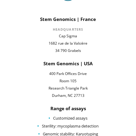
Stem Genomics | France
HEADQUARTERS
Cap Sigma
1682 rue de la Valsière
34 790 Grabels
Stem Genomics | USA
400 Park Offices Drive
Room 105
Research Triangle Park
Durham, NC 27713
Range of assays
Customized assays
Sterility: mycoplasma detection
Genomic stability: Karyotyping