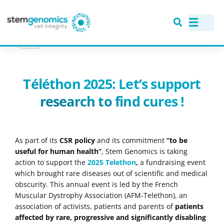
NEWS
> TÉLÉTHON 2025: LET’S SUPPORT RESEARCH TO FIND CURES !
Téléthon 2025: Let’s support
research to find cures !
As part of its
CSR policy
and its commitment
“to be
useful for human health”
, Stem Genomics is taking
action to support the
2025 Telethon
,
a fundraising event
which brought rare diseases out of scientific and medical
obscurity. This annual event is led by the French
Muscular Dystrophy Association (AFM-Telethon), an
association of activists, patients and parents of
patients
affected by rare, progressive and significantly disabling