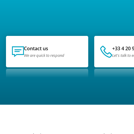
Contact us
+33 4 20 
We are quick to respond
Let's talk to 