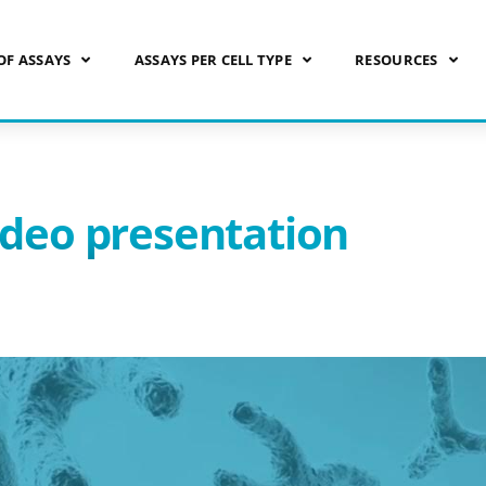
OF ASSAYS
ASSAYS PER CELL TYPE
RESOURCES
ideo presentation