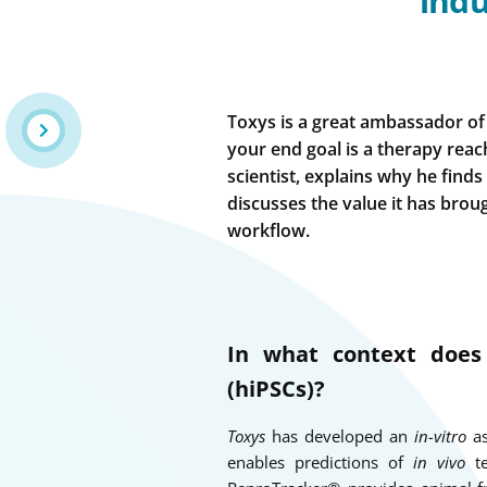
indu
Toxys is a great ambassador of 
your end goal is a therapy reachi
scientist, explains why he finds
discusses the value it has brou
workflow.
In what context doe
(hiPSCs)?
Toxys
has developed an
in-vitro
as
enables predictions of
in vivo
te