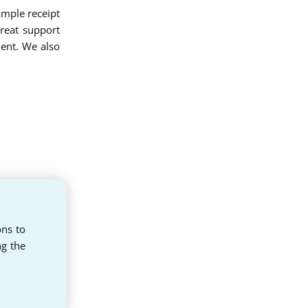
sample receipt
reat support
ent. We also
ons to
ng the