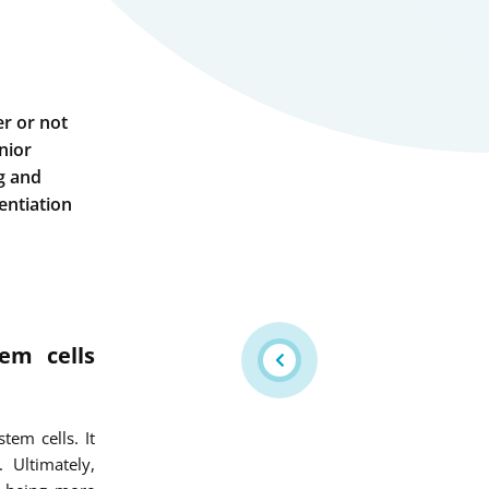
er or not
nior
ng and
entiation
em cells
em cells. It
 Ultimately,