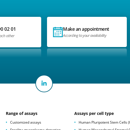
90 02 01
Make an appointment
According to your availability
each other
Range of assays
Assays per cell type
Customized assays
Human Pluripotent Stem Cells 
Sterility: mycoplasma detection
Human Mesenchymal Stromal C