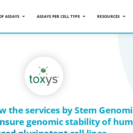
OF ASSAYS
ASSAYS PER CELL TYPE
RESOURCES
w the services by Stem Genomi
ensure genomic stability of hu