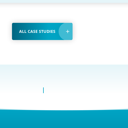
ALL CASE STUDIES