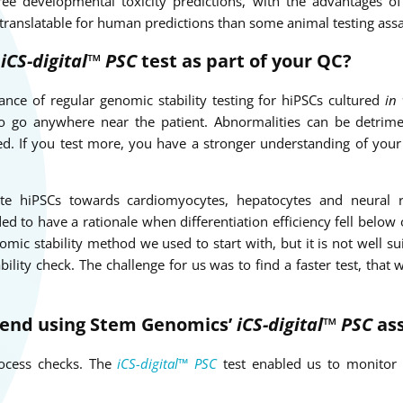
ee developmental toxicity predictions, with the advantages o
 translatable for human predictions than some animal testing assa
e
iCS-digital™ PSC
test as part of your QC?
ance of regular genomic stability testing for hiPSCs cultured
in 
o go anywhere near the patient. Abnormalities can be detrime
cked. If you test more, you have a stronger understanding of you
iate hiPSCs towards cardiomyocytes, hepatocytes and neural r
d to have a rationale when differentiation efficiency fell below
ic stability method we used to start with, but it is not well sui
bility check. The challenge for us was to find a faster test, that
end using Stem Genomics’
iCS-digital™ PSC
as
process checks. The
iCS-digital™ PSC
test enabled us to monitor