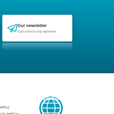
Our newsletter
Subscribe to stay informed
(hPSCs)
ells (hMSCs)