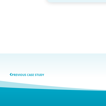
PREVIOUS CASE STUDY