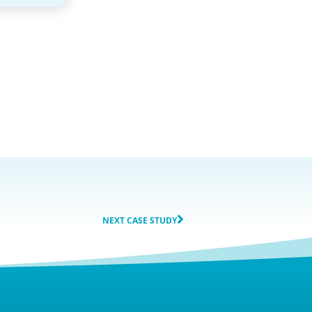
NEXT CASE STUDY