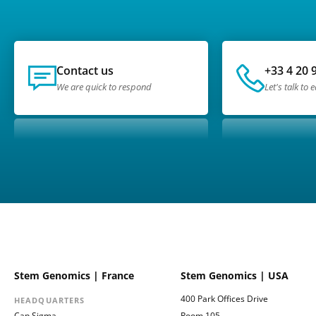
Contact us
+33 4 20 
We are quick to respond
Let's talk to 
Stem Genomics | France
Stem Genomics | USA
400 Park Offices Drive
HEADQUARTERS
Cap Sigma
Room 105