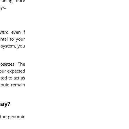
f being more
ys.
vitro
, even if
ntal to your
r system, you
osettes. The
 our expected
ted to act as
 would remain
say?
 the genomic