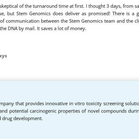
 skeptical of the turnaround time at first. I thought 3 days, from 
ue, but Stem Genomics does deliver as promised! There is a g
es of communication between the Stem Genomics team and the cli
 the DNA by mail. It saves a lot of money.
xys
pany that provides innovative in vitro toxicity screening soluti
 and potential carcinogenic properties of novel compounds duri
d drug development.