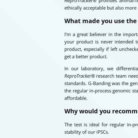
ReproTracker® provides animal-fr
ethically acceptable but also more
What made you use th
I’m a great believer in the import
your product is never intended t
product, especially if left unche
get a better product.
In our laboratory, we different
ReproTracker®
research team neede
standards. G-Banding was the genom
the regular in-process genomic sta
affordable.
Why would you recomm
The test is ideal for regular in-
stability of our iPSCs.