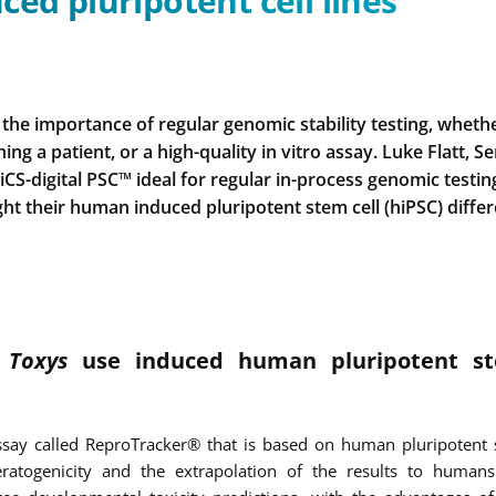
ced pluripotent cell lines
the importance of regular genomic stability testing, wheth
ng a patient, or a high-quality in vitro assay. Luke Flatt, Se
 iCS-digital PSC™ ideal for regular in-process genomic testi
ght their human induced pluripotent stem cell (hiPSC) differ
s
Toxys
use induced human pluripotent st
say called ReproTracker® that is based on human pluripotent st
ratogenicity and the extrapolation of the results to humans.