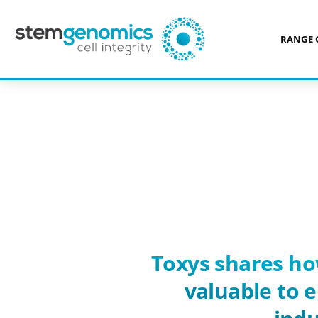
RANGE 
ABOUT US
REFERENCES
>
> TOXYS
Toxys shares ho
valuable to 