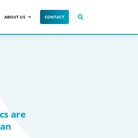
ABOUT US
CONTACT
cs are
man