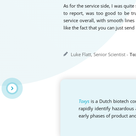
As for the service side, I was quite
to report, was too good to be tr
service overall, with smooth lin
like the fact that you can just send
Luke Flatt, Senior Scientist -
To
Toxys
is a Dutch biotech com
rapidly identify hazardous
early phases of product an